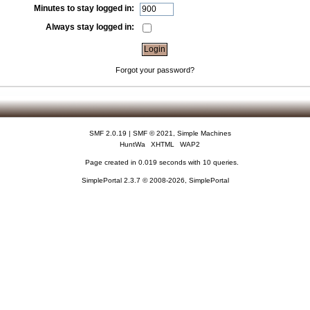
Minutes to stay logged in:
Always stay logged in:
Forgot your password?
SMF 2.0.19
|
SMF © 2021
,
Simple Machines
HuntWa
XHTML
WAP2
Page created in 0.019 seconds with 10 queries.
SimplePortal 2.3.7 © 2008-2026, SimplePortal