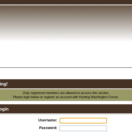
ing!
Only registered members are allowed to access this section.
Please login below or
register an account
with Hunting Washington Forum.
ogin
Username:
Password: