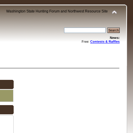
Washington State Hunting Forum and Northwest Resource Site
News:
Free:
Contests & Raffles
.