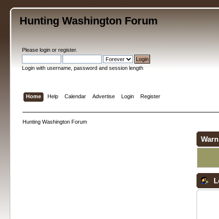
Hunting Washington Forum
Please
login
or
register
.
Login with username, password and session length
Home
Help
Calendar
Advertise
Login
Register
Hunting Washington Forum
Warn
L