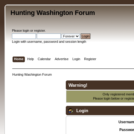
Hunting Washington Forum
Please
login
or
register
.
Login with username, password and session length
Home
Help
Calendar
Advertise
Login
Register
Hunting Washington Forum
Warning!
Only registered membe
Please login below or
regist
Login
Usernam
Passwor