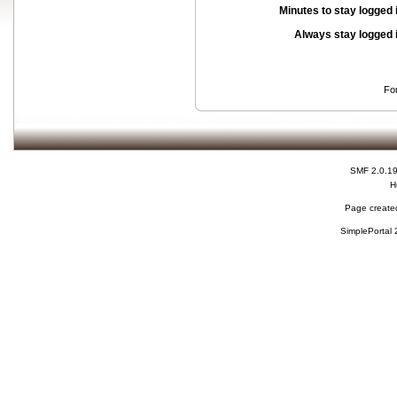
Minutes to stay logged 
Always stay logged 
Fo
SMF 2.0.1
H
Page created
SimplePortal 