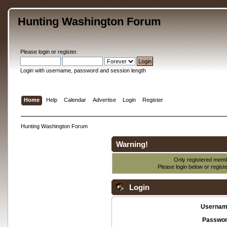
Hunting Washington Forum
Please
login
or
register
.
Login with username, password and session length
Home
Help
Calendar
Advertise
Login
Register
Hunting Washington Forum
Warning!
Only registered membe
Please login below or
regist
Login
Usernam
Passwor