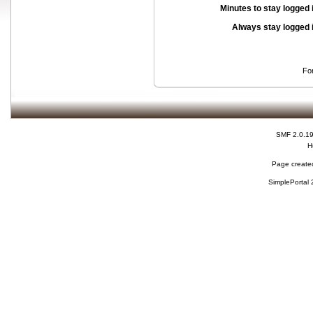
Minutes to stay logged 
Always stay logged 
Fo
SMF 2.0.1
H
Page created
SimplePortal 