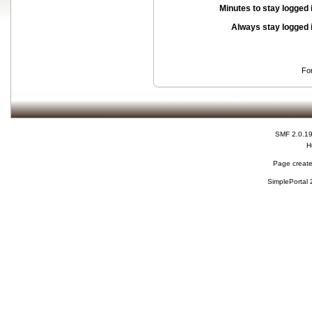
Minutes to stay logged 
Always stay logged 
Fo
SMF 2.0.1
H
Page create
SimplePortal 