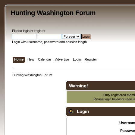
Hunting Washington Forum
Please
login
or
register
.
Login with username, password and session length
Home
Help
Calendar
Advertise
Login
Register
Hunting Washington Forum
Warning!
Only registered membe
Please login below or
regist
Login
Usernam
Passwor