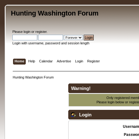
Hunting Washington Forum
Please
login
or
register
.
Login with username, password and session length
Home
Help
Calendar
Advertise
Login
Register
Hunting Washington Forum
Warning!
Only registered membe
Please login below or
regist
Login
Usernam
Passwor