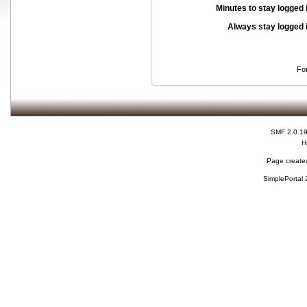
Minutes to stay logged 
Always stay logged 
Fo
SMF 2.0.1
H
Page created
SimplePortal 