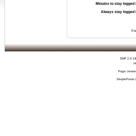
Minutes to stay logged 
Always stay logged 
Fo
SMF 2.0.1
H
Page created
SimplePortal 