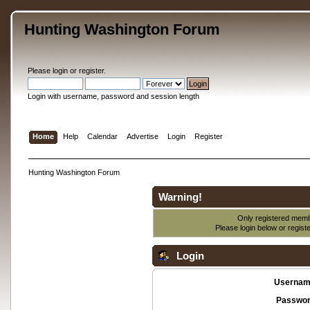
Hunting Washington Forum
Please
login
or
register
.
Login with username, password and session length
Home
Help
Calendar
Advertise
Login
Register
Hunting Washington Forum
Warning!
Only registered membe
Please login below or
regist
Login
Usernam
Passwor