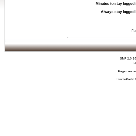
Minutes to stay logged 
Always stay logged 
Fo
SMF 2.0.1
H
Page created
SimplePortal 