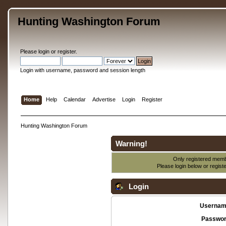
Hunting Washington Forum
Please
login
or
register
.
Login with username, password and session length
Home
Help
Calendar
Advertise
Login
Register
Hunting Washington Forum
Warning!
Only registered membe
Please login below or
regist
Login
Usernam
Passwor