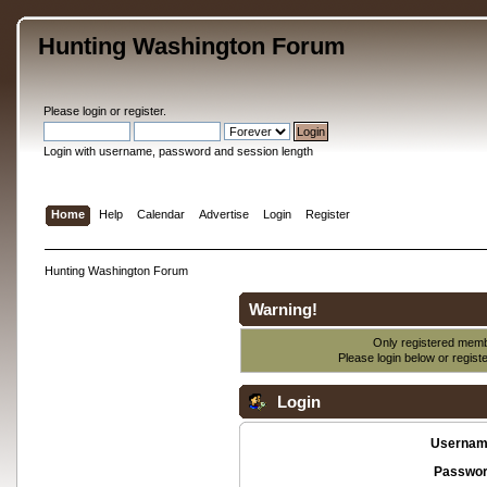
Hunting Washington Forum
Please
login
or
register
.
Login with username, password and session length
Home
Help
Calendar
Advertise
Login
Register
Hunting Washington Forum
Warning!
Only registered membe
Please login below or
regist
Login
Usernam
Passwor