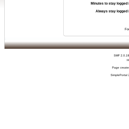
Minutes to stay logged 
Always stay logged 
Fo
SMF 2.0.1
H
Page created
SimplePortal 