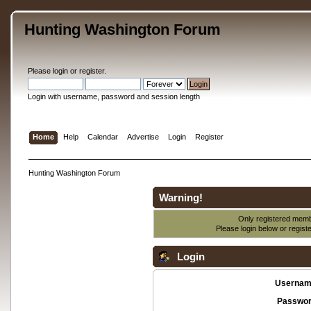
Hunting Washington Forum
Please
login
or
register
.
Login with username, password and session length
Home
Help
Calendar
Advertise
Login
Register
Hunting Washington Forum
Warning!
Only registered membe
Please login below or
regist
Login
Usernam
Passwor