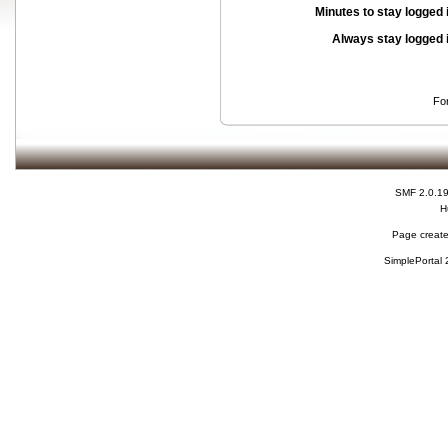
Minutes to stay logged 
Always stay logged 
Fo
SMF 2.0.1
H
Page create
SimplePortal 