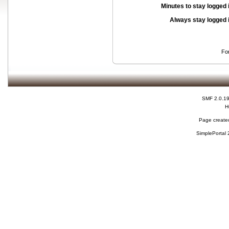
Minutes to stay logged 
Always stay logged 
Fo
SMF 2.0.1
H
Page created
SimplePortal 