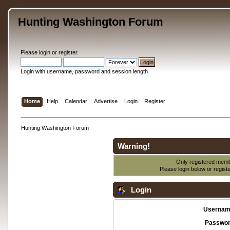
Hunting Washington Forum
Please
login
or
register
.
Login with username, password and session length
Home
Help
Calendar
Advertise
Login
Register
Hunting Washington Forum
Warning!
Only registered membe
Please login below or
regist
Login
Usernam
Passwor