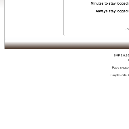
Minutes to stay logged 
Always stay logged 
Fo
SMF 2.0.1
H
Page created
SimplePortal 