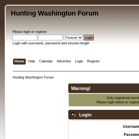
Hunting Washington Forum
Please
login
or
register
.
Login with username, password and session length
Home
Help
Calendar
Advertise
Login
Register
Hunting Washington Forum
Warning!
Only registered membe
Please login below or
regist
Login
Usernam
Passwor