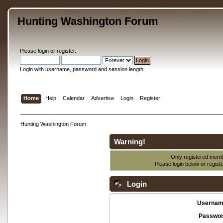
Hunting Washington Forum
Please
login
or
register
.
Login with username, password and session length
Home
Help
Calendar
Advertise
Login
Register
Hunting Washington Forum
Warning!
Only registered membe
Please login below or
regist
Login
Usernam
Passwor