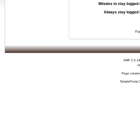
Minutes to stay logged 
Always stay logged 
Fo
SMF 2.0.1
H
Page created
SimplePortal 