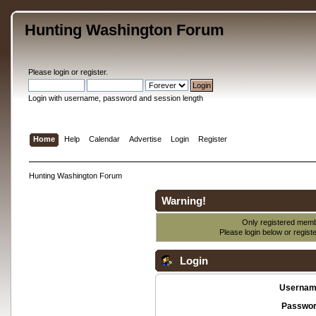
Hunting Washington Forum
Please
login
or
register
.
Login with username, password and session length
Home
Help
Calendar
Advertise
Login
Register
Hunting Washington Forum
Warning!
Only registered membe
Please login below or
regist
Login
Usernam
Passwor