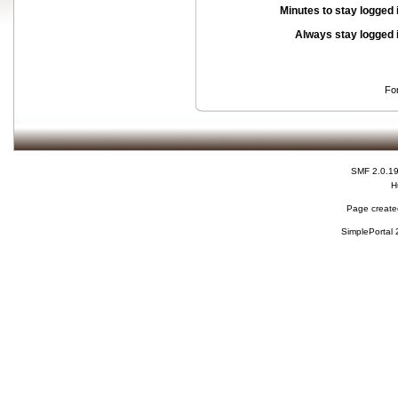
Minutes to stay logged 
Always stay logged 
Fo
SMF 2.0.1
H
Page created
SimplePortal 