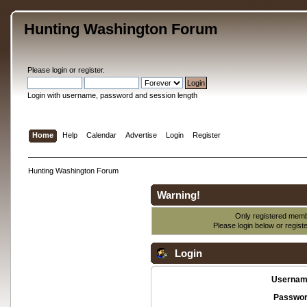
Hunting Washington Forum
Please
login
or
register
.
Login with username, password and session length
Home
Help
Calendar
Advertise
Login
Register
Hunting Washington Forum
Warning!
Only registered membe
Please login below or
regist
Login
Usernam
Passwor