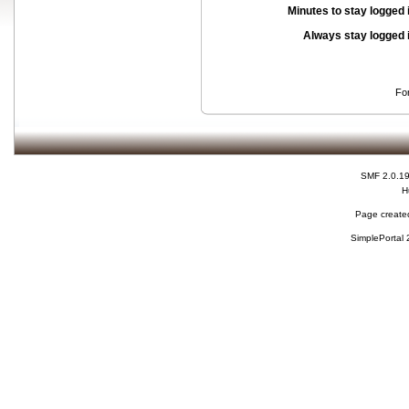
Minutes to stay logged 
Always stay logged 
Fo
SMF 2.0.1
H
Page created
SimplePortal 