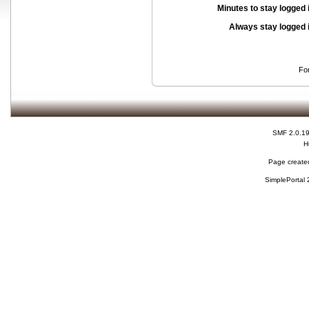
Minutes to stay logged 
Always stay logged 
Fo
SMF 2.0.1
H
Page created
SimplePortal 