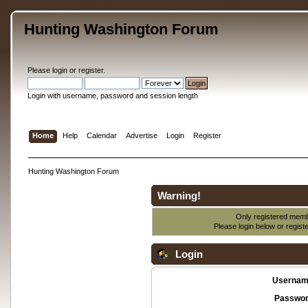
Hunting Washington Forum
Please
login
or
register
.
Login with username, password and session length
Home
Help
Calendar
Advertise
Login
Register
Hunting Washington Forum
Warning!
Only registered membe
Please login below or
regist
Login
Usernam
Passwor