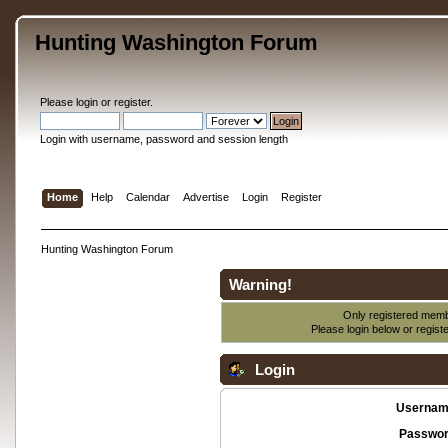
Hunting Washington Forum
Please
login
or
register
.
Login with username, password and session length
Home
Help
Calendar
Advertise
Login
Register
Hunting Washington Forum
Warning!
Only registered membe
Please login below or
regist
Login
Usernam
Passwor