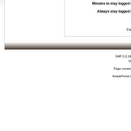
Minutes to stay logged 
Always stay logged 
Fo
SMF 2.0.1
H
Page created
SimplePortal 