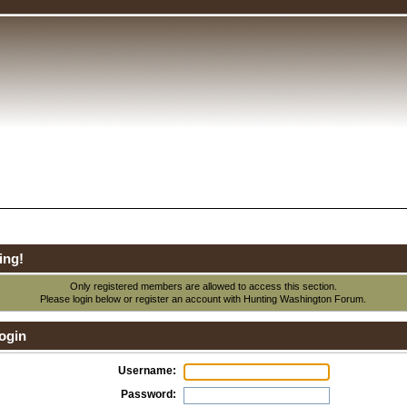
ing!
Only registered members are allowed to access this section.
Please login below or
register an account
with Hunting Washington Forum.
ogin
Username:
Password: