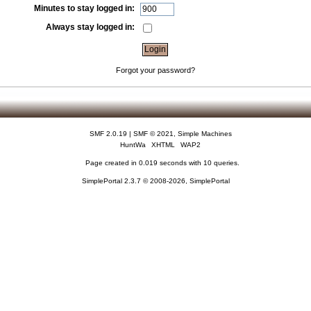
Minutes to stay logged in:
Always stay logged in:
Forgot your password?
SMF 2.0.19
|
SMF © 2021
,
Simple Machines
HuntWa
XHTML
WAP2
Page created in 0.019 seconds with 10 queries.
SimplePortal 2.3.7 © 2008-2026, SimplePortal