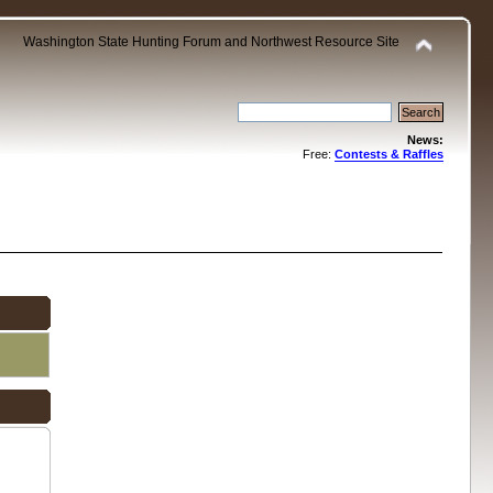
Washington State Hunting Forum and Northwest Resource Site
News:
Free:
Contests & Raffles
.