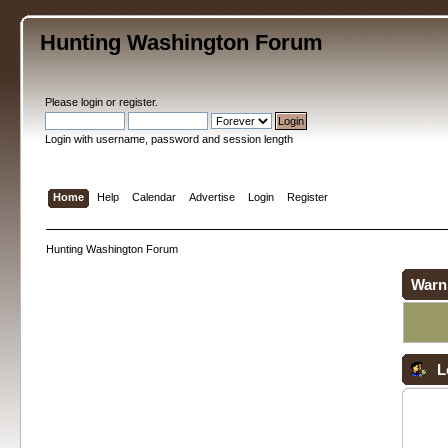
Hunting Washington Forum
Please
login
or
register
.
Login with username, password and session length
Home
Help
Calendar
Advertise
Login
Register
Hunting Washington Forum
Warn
L