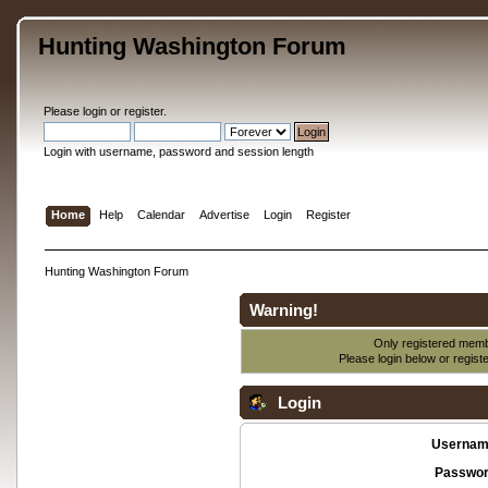
Hunting Washington Forum
Please
login
or
register
.
Login with username, password and session length
Home
Help
Calendar
Advertise
Login
Register
Hunting Washington Forum
Warning!
Only registered membe
Please login below or
regist
Login
Usernam
Passwor