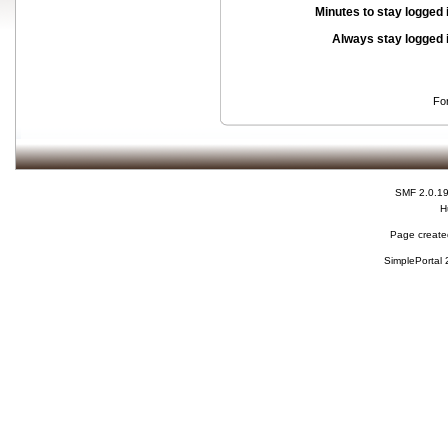
Minutes to stay logged 
Always stay logged 
Fo
SMF 2.0.1
H
Page created
SimplePortal 