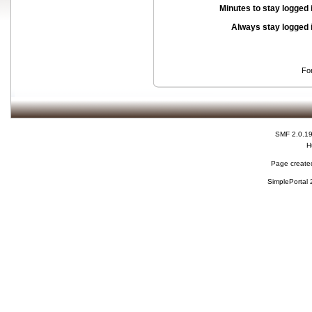
Minutes to stay logged 
Always stay logged 
Fo
SMF 2.0.1
H
Page created
SimplePortal 