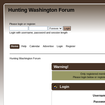
Hunting Washington Forum
Please
login
or
register
.
Login with username, password and session length
Home
Help
Calendar
Advertise
Login
Register
Hunting Washington Forum
Warning!
Only registered membe
Please login below or
regist
Login
Usernam
Passwor