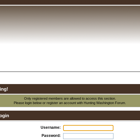
ing!
Only registered members are allowed to access this section.
Please login below or
register an account
with Hunting Washington Forum.
ogin
Username:
Password: