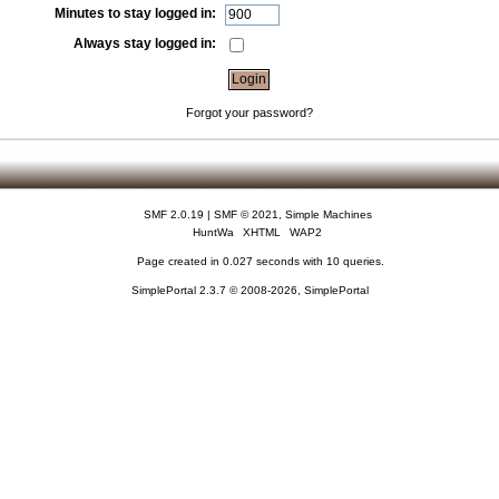
Minutes to stay logged in:
Always stay logged in:
Forgot your password?
SMF 2.0.19
|
SMF © 2021
,
Simple Machines
HuntWa
XHTML
WAP2
Page created in 0.027 seconds with 10 queries.
SimplePortal 2.3.7 © 2008-2026, SimplePortal