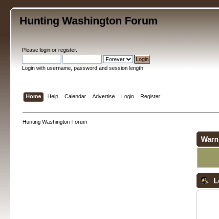
Hunting Washington Forum
Please
login
or
register
.
Login with username, password and session length
Home
Help
Calendar
Advertise
Login
Register
Hunting Washington Forum
Warn
L