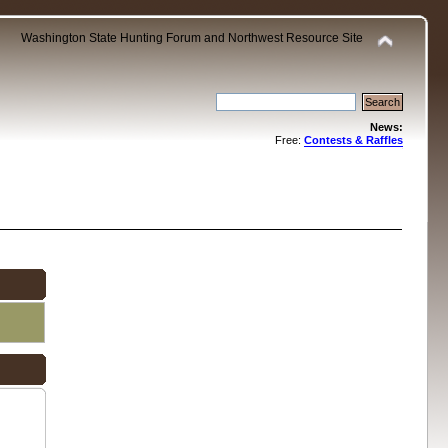
Washington State Hunting Forum and Northwest Resource Site
News:
Free:
Contests & Raffles
.