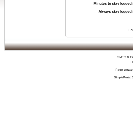
Minutes to stay logged 
Always stay logged 
Fo
SMF 2.0.1
H
Page created
SimplePortal 