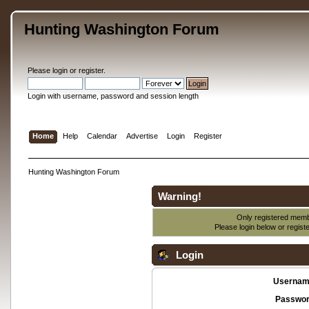
Hunting Washington Forum
Please
login
or
register
.
Login with username, password and session length
Home
Help
Calendar
Advertise
Login
Register
Hunting Washington Forum
Warning!
Only registered membe
Please login below or
regist
Login
Usernam
Passwor