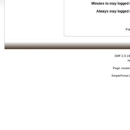
Minutes to stay logged 
Always stay logged 
Fo
SMF 2.0.1
H
Page created
SimplePortal 