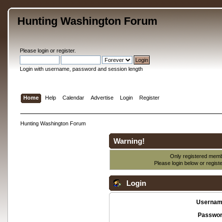
Hunting Washington Forum
Please
login
or
register
.
Login with username, password and session length
Home
Help
Calendar
Advertise
Login
Register
Hunting Washington Forum
Warning!
Only registered membe
Please login below or
regist
Login
Usernam
Passwor