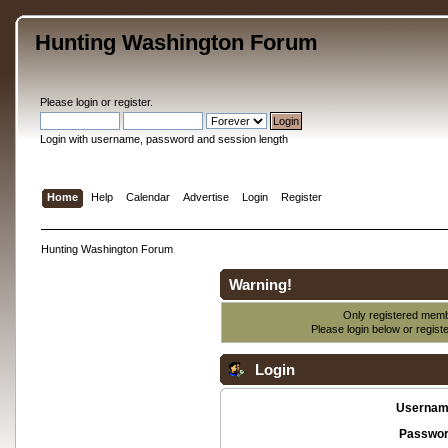
Hunting Washington Forum
Please
login
or
register
.
Login with username, password and session length
Home
Help
Calendar
Advertise
Login
Register
Hunting Washington Forum
Warning!
Only registered membe
Please login below or
regist
Login
Usernam
Passwor