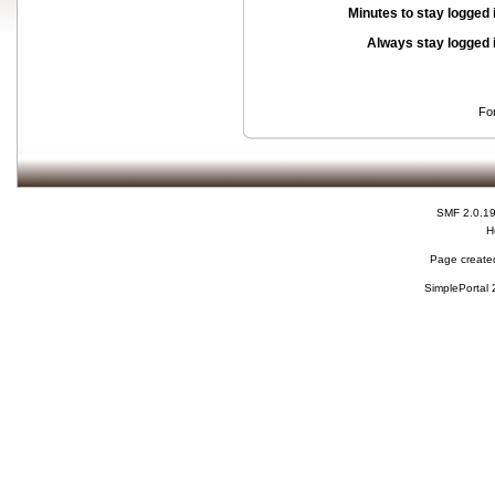
Minutes to stay logged 
Always stay logged 
Fo
SMF 2.0.1
H
Page created
SimplePortal 