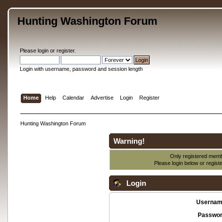
Hunting Washington Forum
Please
login
or
register
.
Login with username, password and session length
Home
Help
Calendar
Advertise
Login
Register
Hunting Washington Forum
Warning!
Only registered membe
Please login below or
regist
Login
Usernam
Passwor