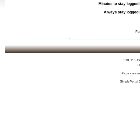
Minutes to stay logged 
Always stay logged 
Fo
SMF 2.0.1
H
Page created
SimplePortal 