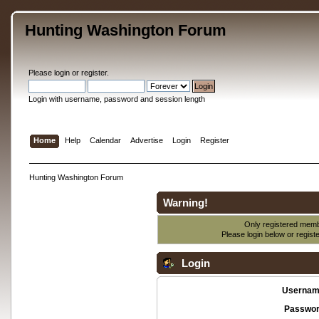
Hunting Washington Forum
Please
login
or
register
.
Login with username, password and session length
Home
Help
Calendar
Advertise
Login
Register
Hunting Washington Forum
Warning!
Only registered membe
Please login below or
regist
Login
Usernam
Passwor