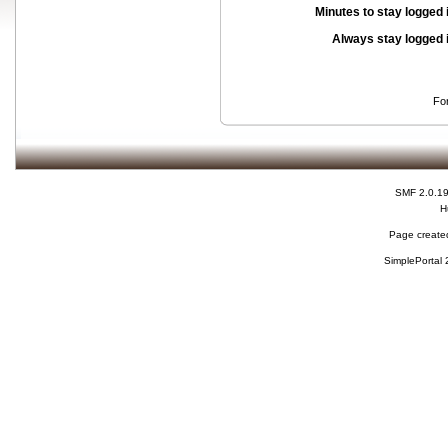
Minutes to stay logged 
Always stay logged 
Fo
SMF 2.0.1
H
Page created
SimplePortal 