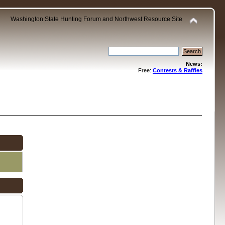
Washington State Hunting Forum and Northwest Resource Site
News:
Free:
Contests & Raffles
.