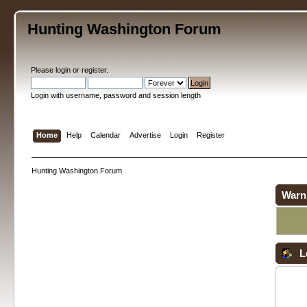
Hunting Washington Forum
Please
login
or
register
.
Login with username, password and session length
Home
Help
Calendar
Advertise
Login
Register
Hunting Washington Forum
Warn
L