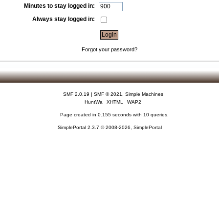
Minutes to stay logged in:
Always stay logged in:
Forgot your password?
SMF 2.0.19
|
SMF © 2021
,
Simple Machines
HuntWa
XHTML
WAP2
Page created in 0.155 seconds with 10 queries.
SimplePortal 2.3.7 © 2008-2026, SimplePortal