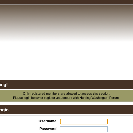
ing!
Only registered members are allowed to access this section.
Please login below or
register an account
with Hunting Washington Forum.
ogin
Username:
Password: