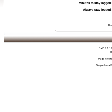
Minutes to stay logged 
Always stay logged 
Fo
SMF 2.0.1
H
Page create
SimplePortal 