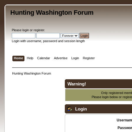
Hunting Washington Forum
Please
login
or
register
.
Login with username, password and session length
Home
Help
Calendar
Advertise
Login
Register
Hunting Washington Forum
Warning!
Only registered membe
Please login below or
regist
Login
Usernam
Passwor