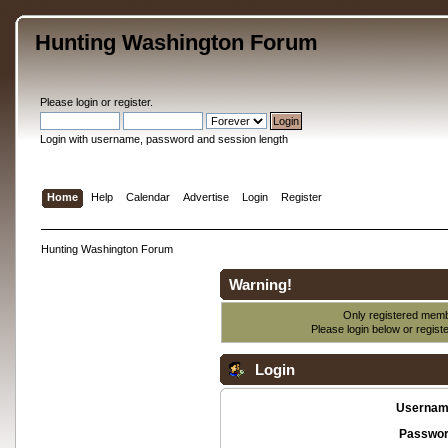
Hunting Washington Forum
Please
login
or
register
.
Login with username, password and session length
Home
Help
Calendar
Advertise
Login
Register
Hunting Washington Forum
Warning!
Only registered membe
Please login below or
regist
Login
Usernam
Passwor