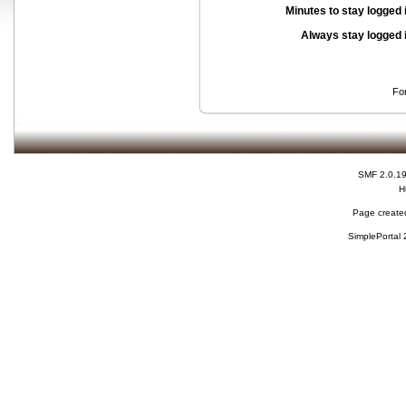
Minutes to stay logged 
Always stay logged 
Fo
SMF 2.0.1
H
Page created
SimplePortal 