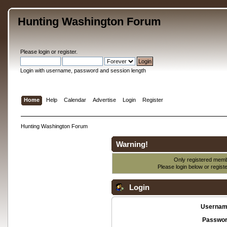
Hunting Washington Forum
Please
login
or
register
.
Login with username, password and session length
Home
Help
Calendar
Advertise
Login
Register
Hunting Washington Forum
Warning!
Only registered membe
Please login below or
regist
Login
Usernam
Passwor