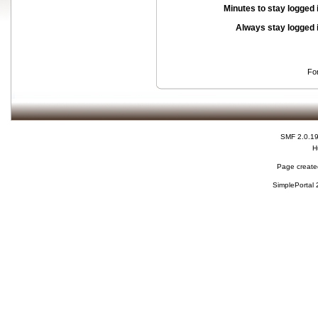
Minutes to stay logged 
Always stay logged 
Fo
SMF 2.0.1
H
Page created
SimplePortal 