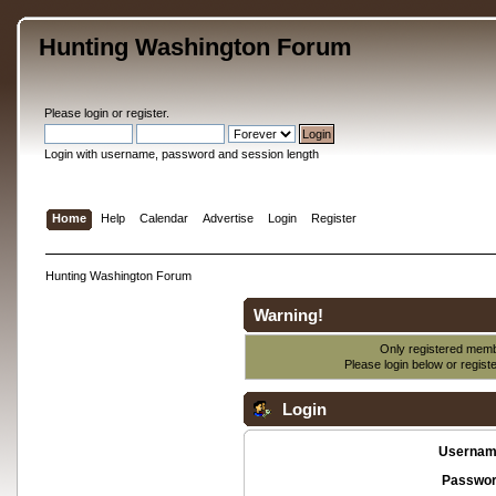
Hunting Washington Forum
Please
login
or
register
.
Login with username, password and session length
Home
Help
Calendar
Advertise
Login
Register
Hunting Washington Forum
Warning!
Only registered membe
Please login below or
regist
Login
Usernam
Passwor