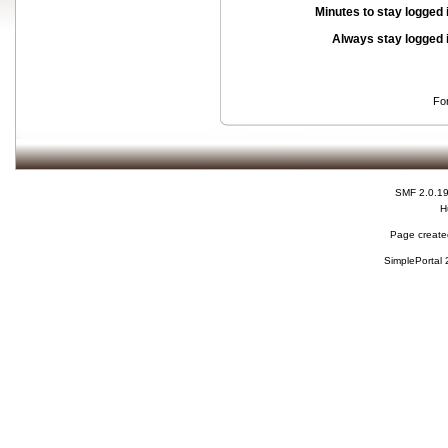
Minutes to stay logged 
Always stay logged 
Fo
SMF 2.0.1
H
Page created
SimplePortal 