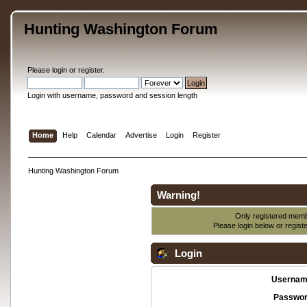
Hunting Washington Forum
Please
login
or
register
.
Login with username, password and session length
Home
Help
Calendar
Advertise
Login
Register
Hunting Washington Forum
Warning!
Only registered membe
Please login below or
regist
Login
Usernam
Passwor