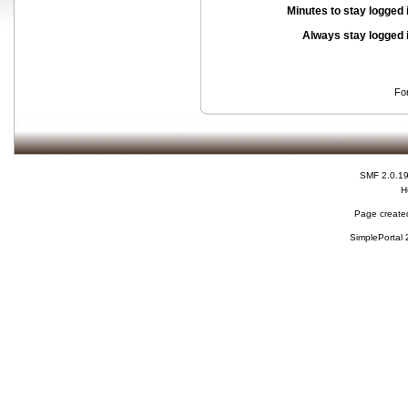
Minutes to stay logged 
Always stay logged 
Fo
SMF 2.0.1
H
Page created
SimplePortal 