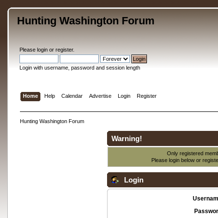
Hunting Washington Forum
Please
login
or
register
.
Login with username, password and session length
Home
Help
Calendar
Advertise
Login
Register
Hunting Washington Forum
Warning!
Only registered membe
Please login below or
regist
Login
Usernam
Passwor