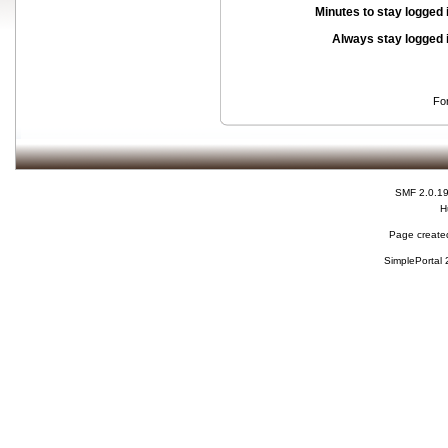
Minutes to stay logged 
Always stay logged 
Fo
SMF 2.0.1
H
Page created
SimplePortal 