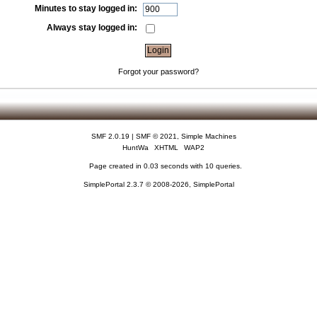
Minutes to stay logged in:
Always stay logged in:
Forgot your password?
SMF 2.0.19
|
SMF © 2021
,
Simple Machines
HuntWa
XHTML
WAP2
Page created in 0.03 seconds with 10 queries.
SimplePortal 2.3.7 © 2008-2026, SimplePortal