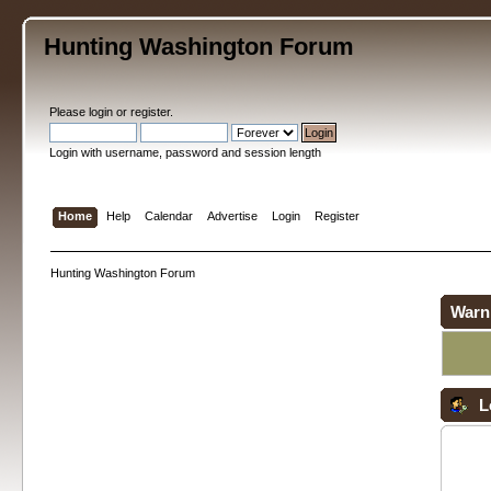
Hunting Washington Forum
Please
login
or
register
.
Login with username, password and session length
Home
Help
Calendar
Advertise
Login
Register
Hunting Washington Forum
Warn
L