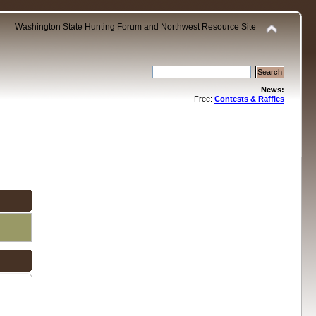
Washington State Hunting Forum and Northwest Resource Site
News:
Free:
Contests & Raffles
.