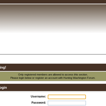
ing!
Only registered members are allowed to access this section.
Please login below or
register an account
with Hunting Washington Forum.
ogin
Username:
Password: