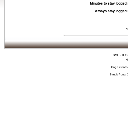
Minutes to stay logged 
Always stay logged 
Fo
SMF 2.0.1
H
Page created
SimplePortal 