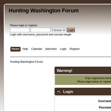
Hunting Washington Forum
Please
login
or
register
.
Login with username, password and session length
Home
Help
Calendar
Advertise
Login
Register
Hunting Washington Forum
Warning!
Only registered membe
Please login below or
regist
Login
Usernam
Passwor