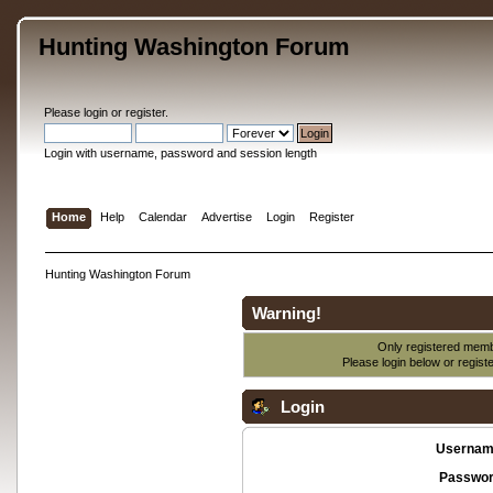
Hunting Washington Forum
Please
login
or
register
.
Login with username, password and session length
Home
Help
Calendar
Advertise
Login
Register
Hunting Washington Forum
Warning!
Only registered membe
Please login below or
regist
Login
Usernam
Passwor