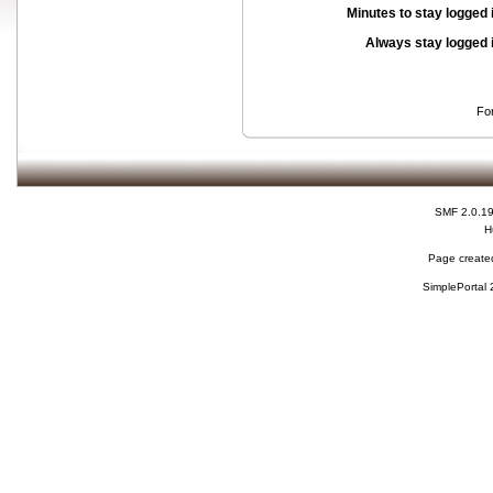
Minutes to stay logged 
Always stay logged 
Fo
SMF 2.0.1
H
Page created
SimplePortal 