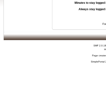
Minutes to stay logged 
Always stay logged 
Fo
SMF 2.0.1
H
Page created
SimplePortal 