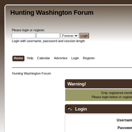
Hunting Washington Forum
Please
login
or
register
.
Login with username, password and session length
Home
Help
Calendar
Advertise
Login
Register
Hunting Washington Forum
Warning!
Only registered membe
Please login below or
regist
Login
Usernam
Passwor