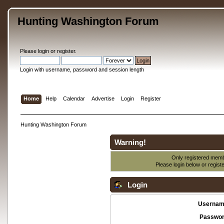
Hunting Washington Forum
Please
login
or
register
.
Login with username, password and session length
Home
Help
Calendar
Advertise
Login
Register
Hunting Washington Forum
Warning!
Only registered membe
Please login below or
regist
Login
Usernam
Passwor