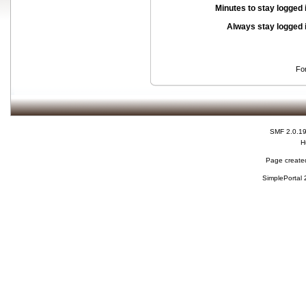
Minutes to stay logged 
Always stay logged 
Fo
SMF 2.0.1
H
Page created
SimplePortal 