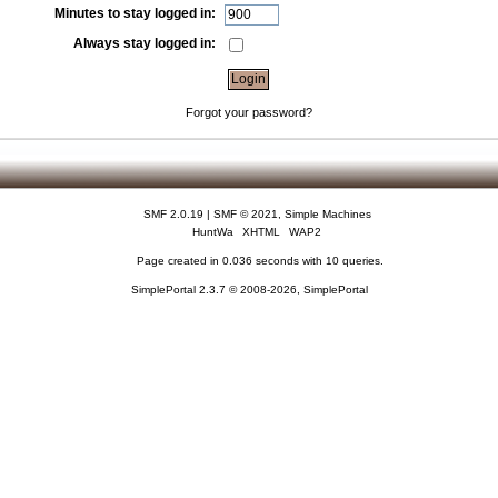
Minutes to stay logged in:
Always stay logged in:
Forgot your password?
SMF 2.0.19
|
SMF © 2021
,
Simple Machines
HuntWa
XHTML
WAP2
Page created in 0.036 seconds with 10 queries.
SimplePortal 2.3.7 © 2008-2026, SimplePortal