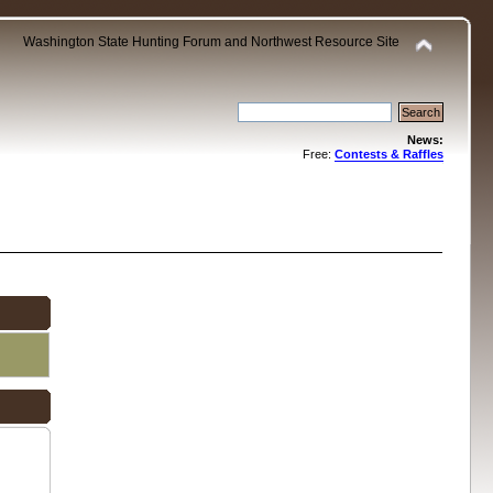
Washington State Hunting Forum and Northwest Resource Site
News:
Free:
Contests & Raffles
.