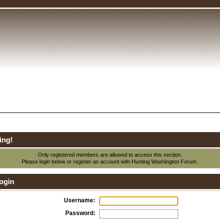
ing!
Only registered members are allowed to access this section.
Please login below or
register an account
with Hunting Washington Forum.
ogin
Username:
Password: