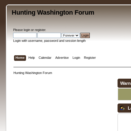
Hunting Washington Forum
Please
login
or
register
.
Login with username, password and session length
Home
Help
Calendar
Advertise
Login
Register
Hunting Washington Forum
Warn
L