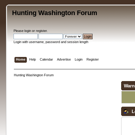
Hunting Washington Forum
Please
login
or
register
.
Login with username, password and session length
Home
Help
Calendar
Advertise
Login
Register
Hunting Washington Forum
Warn
L