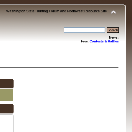
Washington State Hunting Forum and Northwest Resource Site
News:
Free:
Contests & Raffles
.