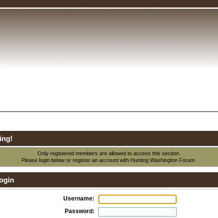
ing!
Only registered members are allowed to access this section.
Please login below or
register an account
with Hunting Washington Forum.
ogin
Username:
Password: