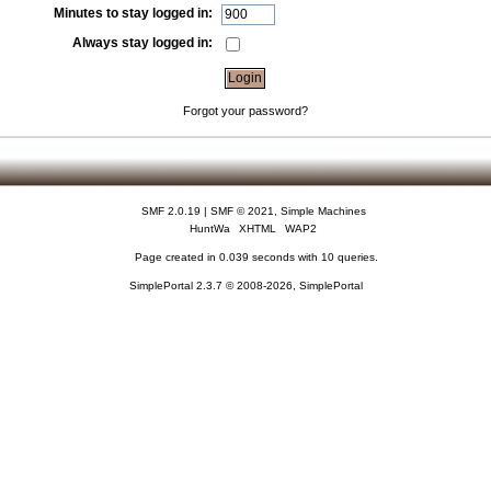
Minutes to stay logged in:
Always stay logged in:
Forgot your password?
SMF 2.0.19
|
SMF © 2021
,
Simple Machines
HuntWa
XHTML
WAP2
Page created in 0.039 seconds with 10 queries.
SimplePortal 2.3.7 © 2008-2026, SimplePortal