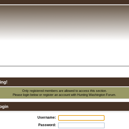
ing!
Only registered members are allowed to access this section.
Please login below or
register an account
with Hunting Washington Forum.
ogin
Username:
Password: