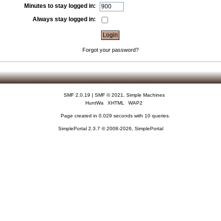
Minutes to stay logged in:
Always stay logged in:
Forgot your password?
SMF 2.0.19
|
SMF © 2021
,
Simple Machines
HuntWa
XHTML
WAP2
Page created in 0.029 seconds with 10 queries.
SimplePortal 2.3.7 © 2008-2026, SimplePortal