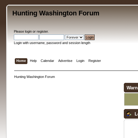
Hunting Washington Forum
Please
login
or
register
.
Login with username, password and session length
Home
Help
Calendar
Advertise
Login
Register
Hunting Washington Forum
Warn
L