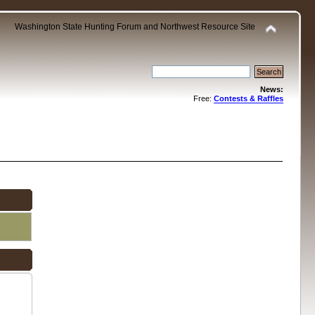
Washington State Hunting Forum and Northwest Resource Site
News:
Free:
Contests & Raffles
.