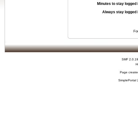
Minutes to stay logged 
Always stay logged 
Fo
SMF 2.0.1
H
Page created
SimplePortal 