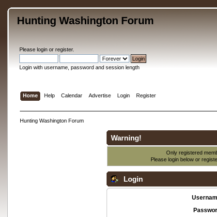
Hunting Washington Forum
Please
login
or
register
.
Login with username, password and session length
Home
Help
Calendar
Advertise
Login
Register
Hunting Washington Forum
Warning!
Only registered membe
Please login below or
regist
Login
Usernam
Passwor