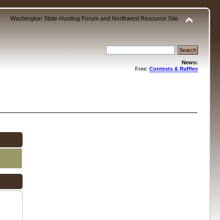
Washington State Hunting Forum and Northwest Resource Site
News:
Free:
Contests & Raffles
.