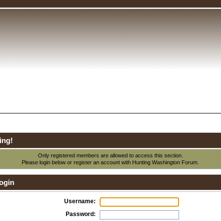
ing!
Only registered members are allowed to access this section.
Please login below or
register an account
with Hunting Washington Forum.
ogin
Username:
Password: