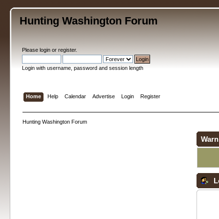
Hunting Washington Forum
Please
login
or
register
.
Login with username, password and session length
Home
Help
Calendar
Advertise
Login
Register
Hunting Washington Forum
Warn
L