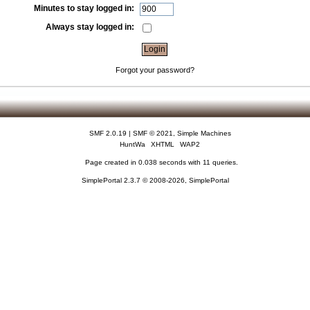
Minutes to stay logged in:
Always stay logged in:
Forgot your password?
SMF 2.0.19
|
SMF © 2021
,
Simple Machines
HuntWa
XHTML
WAP2
Page created in 0.038 seconds with 11 queries.
SimplePortal 2.3.7 © 2008-2026, SimplePortal