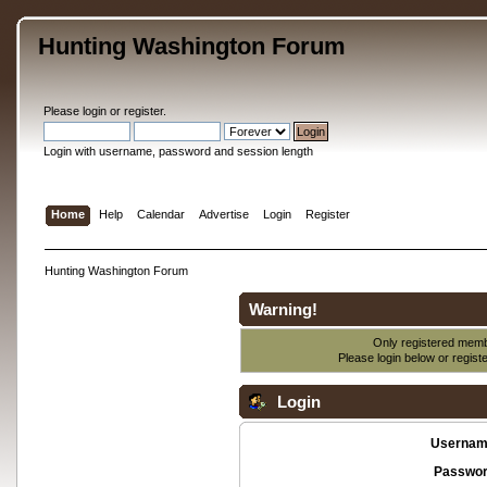
Hunting Washington Forum
Please
login
or
register
.
Login with username, password and session length
Home
Help
Calendar
Advertise
Login
Register
Hunting Washington Forum
Warning!
Only registered membe
Please login below or
regist
Login
Usernam
Passwor