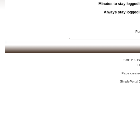
Minutes to stay logged 
Always stay logged 
Fo
SMF 2.0.1
H
Page created
SimplePortal 