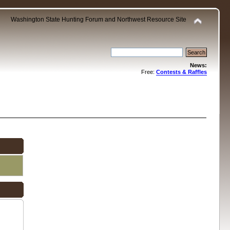
Washington State Hunting Forum and Northwest Resource Site
News:
Free:
Contests & Raffles
.