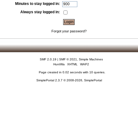
Minutes to stay logged in:
Always stay logged in:
Forgot your password?
SMF 2.0.19
|
SMF © 2021
,
Simple Machines
HuntWa
XHTML
WAP2
Page created in 0.02 seconds with 10 queries.
SimplePortal 2.3.7 © 2008-2026, SimplePortal