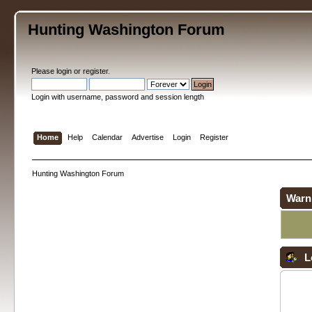
Hunting Washington Forum
Please
login
or
register
.
Login with username, password and session length
Home
Help
Calendar
Advertise
Login
Register
Hunting Washington Forum
Warn
L