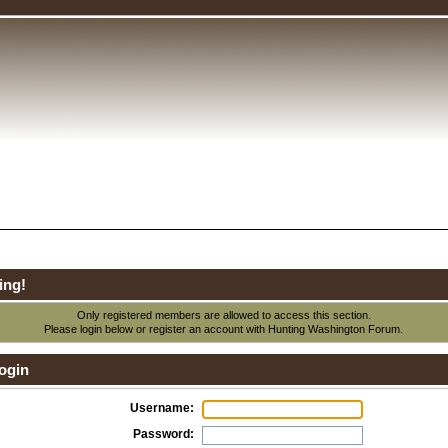
ing!
Only registered members are allowed to access this section.
Please login below or
register an account
with Hunting Washington Forum.
ogin
Username:
Password: