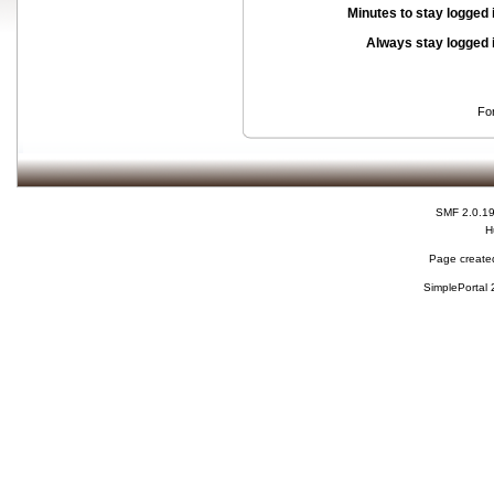
Minutes to stay logged 
Always stay logged 
Fo
SMF 2.0.1
H
Page created
SimplePortal 