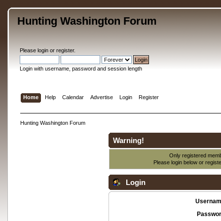
Hunting Washington Forum
Please
login
or
register
.
Login with username, password and session length
Home
Help
Calendar
Advertise
Login
Register
Hunting Washington Forum
Warning!
Only registered membe
Please login below or
regist
Login
Usernam
Passwor