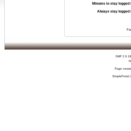
Minutes to stay logged 
Always stay logged 
Fo
SMF 2.0.1
H
Page create
SimplePortal 