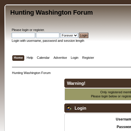
Hunting Washington Forum
Please
login
or
register
.
Login with username, password and session length
Home
Help
Calendar
Advertise
Login
Register
Hunting Washington Forum
Warning!
Only registered membe
Please login below or
regist
Login
Usernam
Passwor