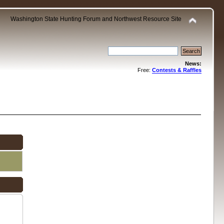
Washington State Hunting Forum and Northwest Resource Site
News:
Free:
Contests & Raffles
.