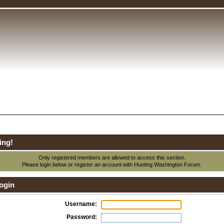
ing!
Only registered members are allowed to access this section.
Please login below or
register an account
with Hunting Washington Forum.
ogin
Username:
Password: