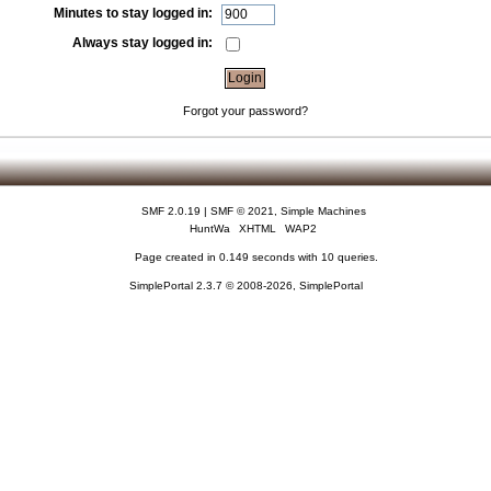
Minutes to stay logged in:
Always stay logged in:
Forgot your password?
SMF 2.0.19
|
SMF © 2021
,
Simple Machines
HuntWa
XHTML
WAP2
Page created in 0.149 seconds with 10 queries.
SimplePortal 2.3.7 © 2008-2026, SimplePortal