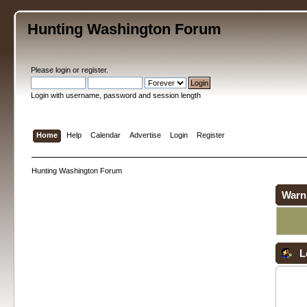
Hunting Washington Forum
Please
login
or
register
.
Login with username, password and session length
Home
Help
Calendar
Advertise
Login
Register
Hunting Washington Forum
Warn
L