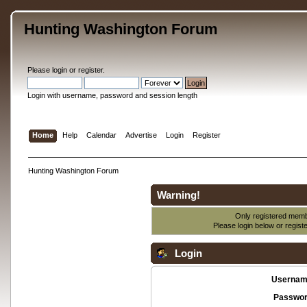
Hunting Washington Forum
Please
login
or
register
.
Login with username, password and session length
Home
Help
Calendar
Advertise
Login
Register
Hunting Washington Forum
Warning!
Only registered membe
Please login below or
regist
Login
Usernam
Passwor