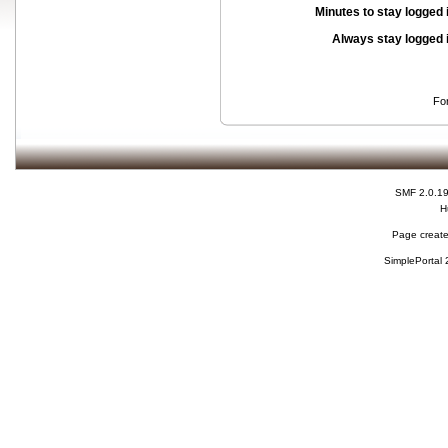
Minutes to stay logged 
Always stay logged 
Fo
SMF 2.0.1
H
Page create
SimplePortal 