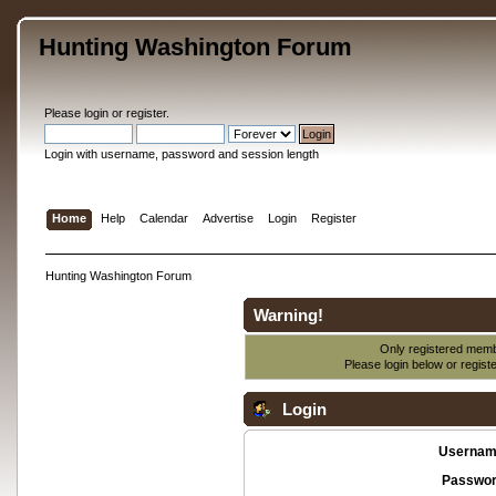
Hunting Washington Forum
Please
login
or
register
.
Login with username, password and session length
Home
Help
Calendar
Advertise
Login
Register
Hunting Washington Forum
Warning!
Only registered membe
Please login below or
regist
Login
Usernam
Passwor