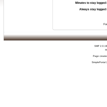
Minutes to stay logged 
Always stay logged 
Fo
SMF 2.0.1
H
Page created
SimplePortal 