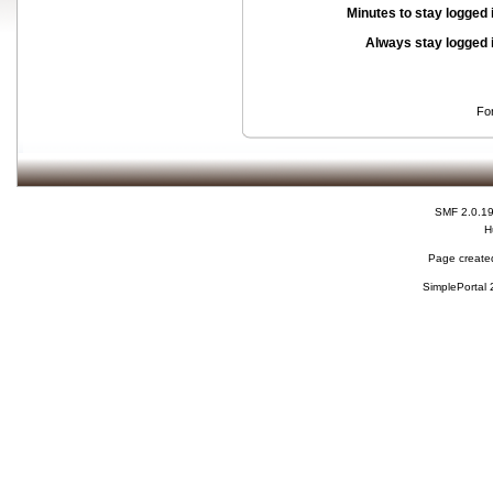
Minutes to stay logged 
Always stay logged 
Fo
SMF 2.0.1
H
Page created
SimplePortal 