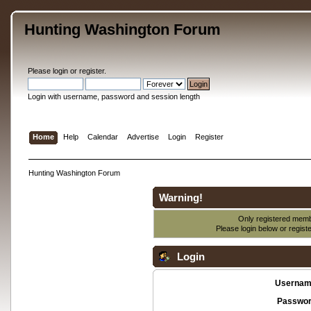
Hunting Washington Forum
Please
login
or
register
.
Login with username, password and session length
Home
Help
Calendar
Advertise
Login
Register
Hunting Washington Forum
Warning!
Only registered membe
Please login below or
regist
Login
Usernam
Passwor